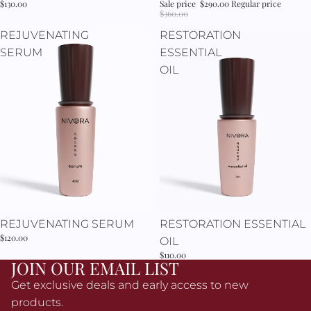
Γ
$130.00
Sale price
$290.00
Regular price
$360.00
REJUVENATING
RESTORATION
SERUM
ESSENTIAL
OIL
REJUVENATING SERUM
RESTORATION ESSENTIAL
$120.00
OIL
$110.00
JOIN OUR EMAIL LIST
Get exclusive deals and early access to new
products.