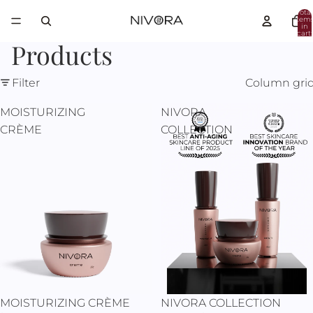
Total
item
in
cart:
0
Products
Filter
Column gri
MOISTURIZING
NIVORA
CRÈME
COLLECTION
Sale
MOISTURIZING CRÈME
NIVORA COLLECTION