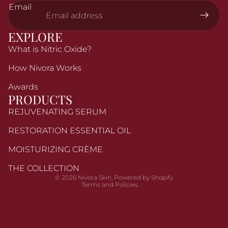
Email
EXPLORE
What is Nitric Oxide?
How Nivora Works
Awards
PRODUCTS
REJUVENATING SERUM
Refund policy
RESTORATION ESSENTIAL OIL
Privacy policy
MOISTURIZING CRÈME
Terms of service
Shipping policy
THE COLLECTION
© 2026
Nivora Skin
,
Powered by Shopify
Terms and Policies