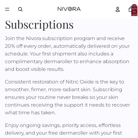
Total
item
in
cart:
0
Subscriptions
Join the Nivora subscription program and receive
20% off every order, automatically delivered on your
schedule. Your first shipment also includes a
complimentary dermaroller to enhance absorption
and boost visible results.
Consistent restoration of Nitric Oxide is the key to
smoother, firmer, more radiant skin. Subscribing
ensures your routine never breaks so your skin
continues receiving the support it needs to recover
what time has taken.
Enjoy ongoing savings, priority access, effortless
delivery, and your free dermaroller with your first