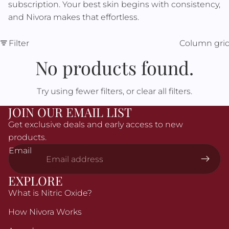
Γ
subscription. Your best skin begins with consistency,
and Nivora makes that effortless.
Filter
Column gri
No products found.
Try using fewer filters, or
clear all filters
.
JOIN OUR EMAIL LIST
Get exclusive deals and early access to new
products.
Email
EXPLORE
What is Nitric Oxide?
How Nivora Works