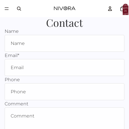
Total
item
in
cart:
0
Contact
Name
Email
*
Phone
Comment