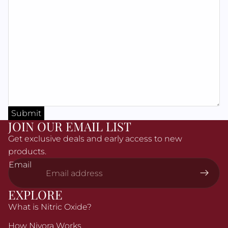
Γ
Submit
JOIN OUR EMAIL LIST
Get exclusive deals and early access to new
products.
Email
EXPLORE
What is Nitric Oxide?
How Nivora Works